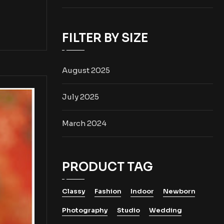
FILTER BY SIZE
August 2025
July 2025
March 2024
PRODUCT TAG
Classy
Fashion
Indoor
Newborn
Photography
Studio
Wedding