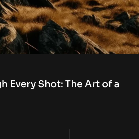
h Every Shot: The Art of a