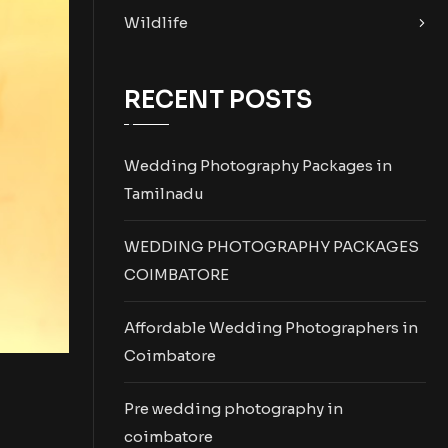
Wildlife
RECENT POSTS
Wedding Photography Packages in
Tamilnadu
WEDDING PHOTOGRAPHY PACKAGES
COIMBATORE
Affordable Wedding Photographers in
Coimbatore
Pre wedding photography in
coimbatore