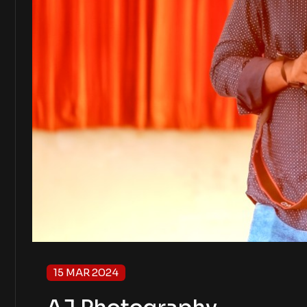
15 MAR 2024