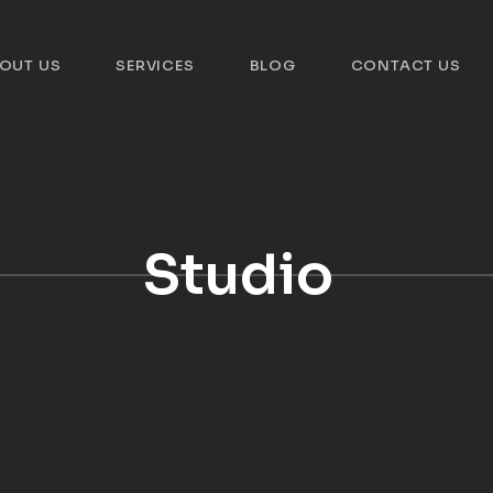
OUT US
SERVICES
BLOG
CONTACT US
Studio