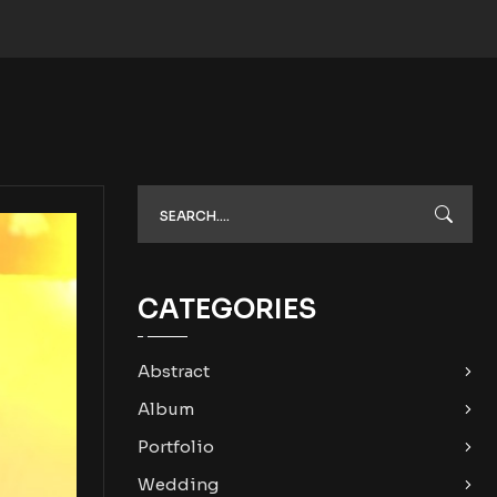
CATEGORIES
Abstract
Album
Portfolio
Wedding