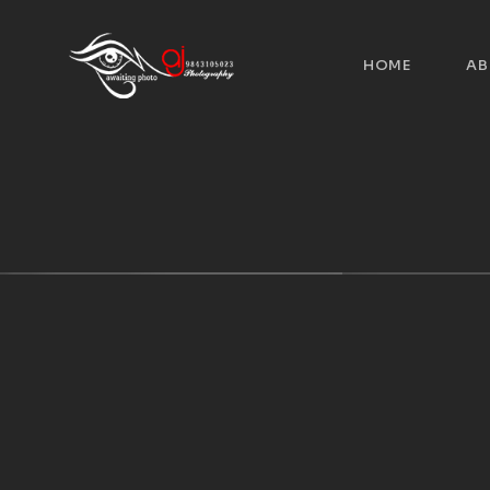
HOME
AB