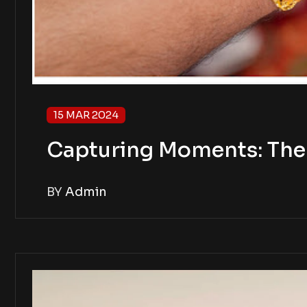
15 MAR 2024
Capturing Moments: The 
BY
Admin