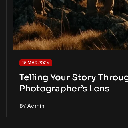
15 MAR 2024
Telling Your Story Throug
Photographer’s Lens
BY
Admin