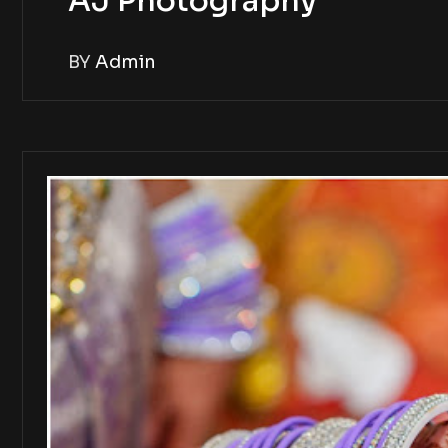
AJ Photography
BY
Admin