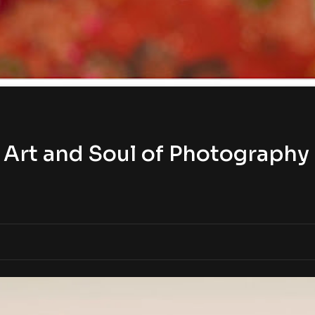
Art and Soul of Photography