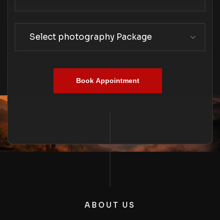
Select photography Package
Book Appointment
ABOUT US