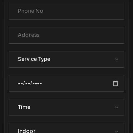
Service Type
Time
Indoor