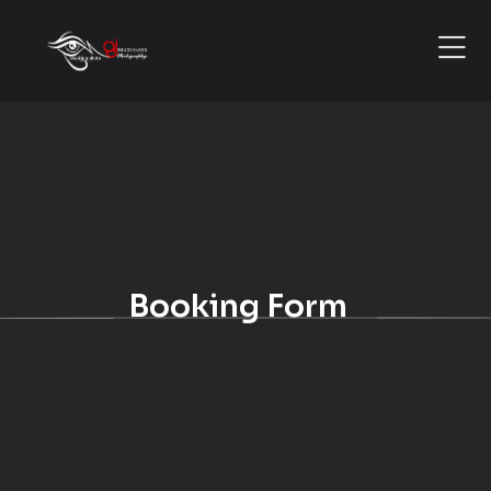
Booking Form