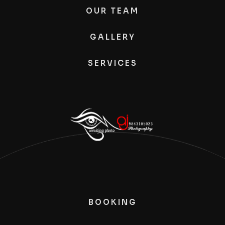
OUR TEAM
GALLERY
SERVICES
BOOKING