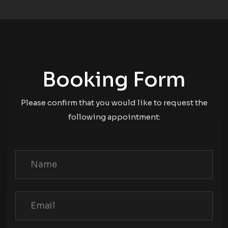
Booking Form
Please confirm that you would like to request the
following appointment: