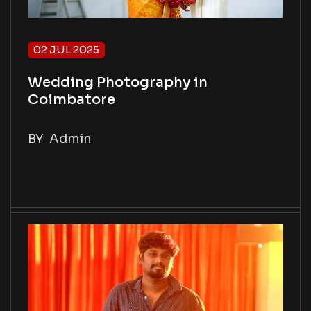
02 JUL 2025
Wedding Photography in
Coimbatore
BY
Admin