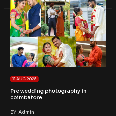
11 AUG 2025
Pre wedding photography in
coimbatore
BY
Admin