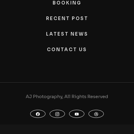
BOOKING
RECENT POST
LATEST NEWS
CONTACT US
AJ Photography, All Rights Reserved