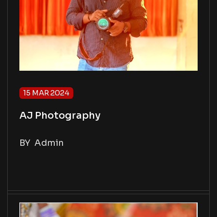
15 MAR 2024
AJ Photography
BY
Admin