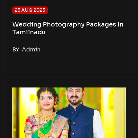
25 AUG 2025
Wedding Photography Packages in
Tamilnadu
BY
Admin