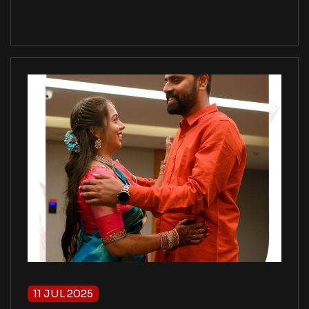
11 JUL 2025