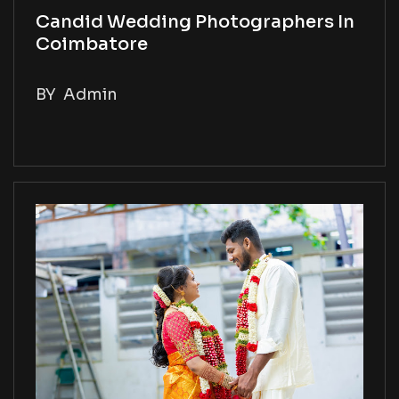
Candid Wedding Photographers In
Coimbatore
BY
Admin