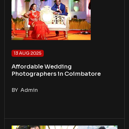
13 AUG 2025
Affordable Wedding
Photographers in Coimbatore
BY
Admin