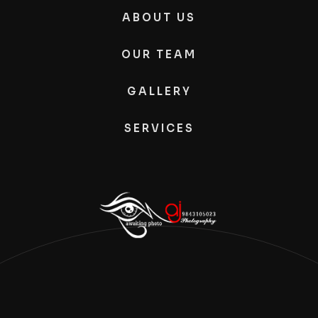
ABOUT US
OUR TEAM
GALLERY
SERVICES