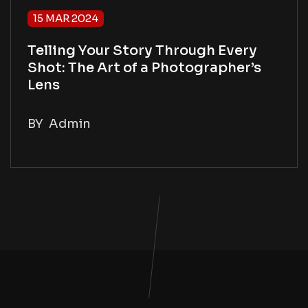
15 MAR 2024
Telling Your Story Through Every
Shot: The Art of a Photographer’s
Lens
BY
Admin