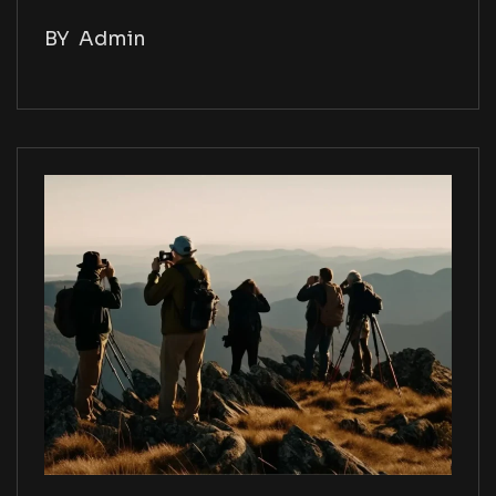
BY
Admin