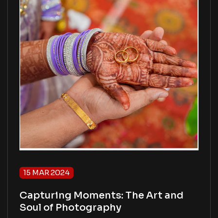
15 MAR 2024
Capturing Moments: The Art and
Soul of Photography