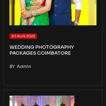
20 AUG 2025
WEDDING PHOTOGRAPHY
PACKAGES COIMBATORE
BY
Admin