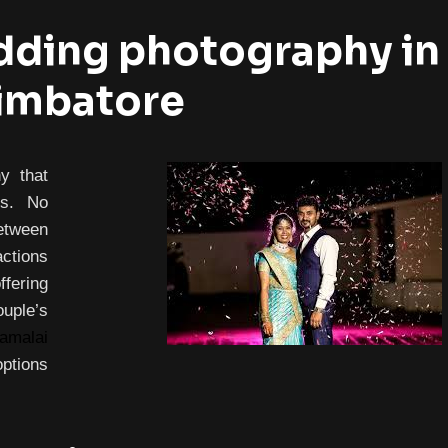
ding photography in
imbatore
y that
es. No
etween
actions
fering
ple’s
amalai
options