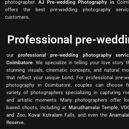
photographer.
AJ Pre-wedding Photography in
Coim
offers the best pre-wedding photography servi
customers.
Professional pre-wedd
our
professional pre-wedding photography servi
Coimbatore
. We specialize in telling your love story 
stunning visuals, cinematic concepts, and natural m
that reflect your unique bond. For professional pre-w
photography in Coimbatore, couples can choose 
variety of photographers specializing in capturing ro
and artistic moments. Many photographers offer loc
based shoots, including at
Marudhamalai Temple
,
VO
and Zoo
,
Kovai Kutralam
Falls, and even the
Anamalai
Reserve
.