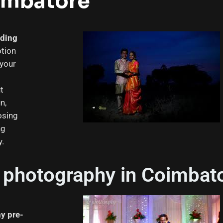
imbatore
dding
tion
 your
ut
n,
osing
ng
y.
photography in Coimbat
y pre-