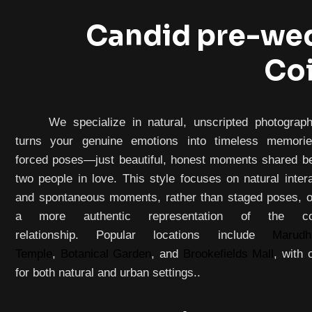
Candid pre-wed
Co
We specialize in natural, unscripted photograph
turns your genuine emotions into timeless memori
forced poses—just beautiful, honest moments shared b
two people in love. This style focuses on natural inter
and spontaneous moments, rather than staged poses, of
a more authentic representation of the cou
relationship. Popular locations include
Marudh
Temple
,
Botanical Garden
, and
Brookefields Mall
, with 
for both natural and urban settings..