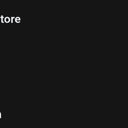
tore
n