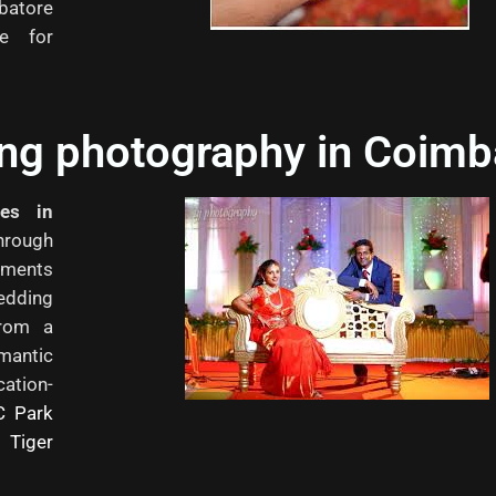
batore
ce for
ing photography in Coimb
ces in
through
oments
edding
from a
mantic
ation-
C Park
 Tiger