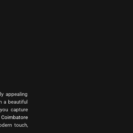
ly appealing
n a beautiful
 you capture
e
Coimbatore
dern touch,