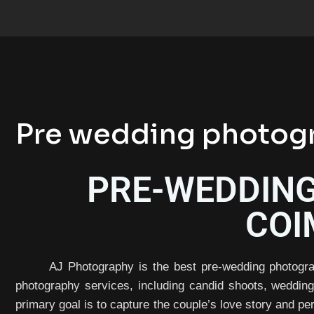
Pre wedding photogr
PRE-WEDDING
COI
AJ Photography is the best pre-wedding photogra
photography services, including candid shoots, weddin
primary goal is to capture the couple’s love story and per