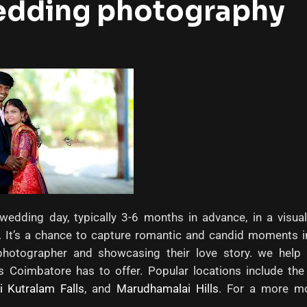
edding photography
edding day, typically 3-6 months in advance, in a visual
ty. It’s a chance to capture romantic and candid moments i
r photographer and showcasing their love story. we help
s Coimbatore has to offer. Popular locations include th
i Kutralam Falls
, and
Marudhamalai Hills
. For a more mo