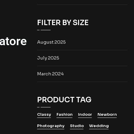
FILTER BY SIZE
atore
August 2025
July 2025
March 2024
PRODUCT TAG
Classy
Fashion
Indoor
Newborn
Photography
Studio
Wedding