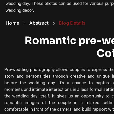
wedding day. These photos can be used for various purpo
wedding decor.
Home
Abstract
Blog Details
Romantic pre-we
Co
Pre-wedding photography allows couples to express thei
story and personalities through creative and unique 
before the wedding day. It’s a chance to capture 
moments and intimate interactions in a less formal setti
the wedding day itself. It gives us an opportunity to 
romantic images of the couple in a relaxed settin
comfortable in front of the camera, and build rapport wit