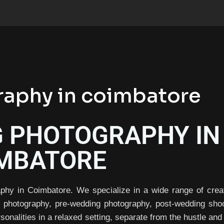
aphy in coimbatore
 PHOTOGRAPHY IN
MBATORE
phy in Coimbatore. We specialize in a wide range of crea
g photography, pre-wedding photography, post-wedding shoo
sonalities in a relaxed setting, separate from the hustle and 