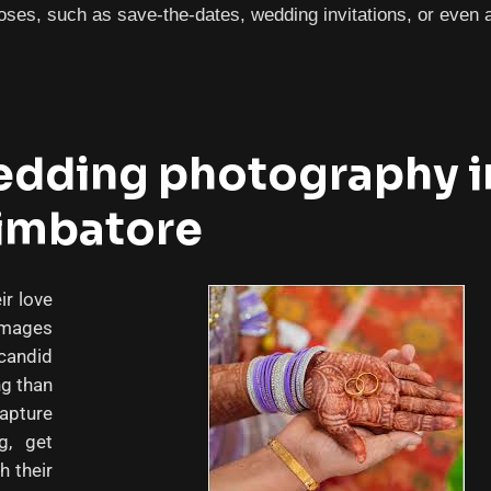
ses, such as save-the-dates, wedding invitations, or even a
dding photography i
imbatore
r love
images
candid
ng than
capture
g, get
h their