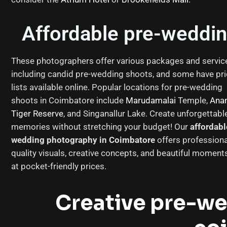
Affordable pre-weddin
These photographers offer various packages and servic
including candid pre-wedding shoots, and some have pr
lists available online. Popular locations for pre-wedding
shoots in Coimbatore include
Marudamalai
Temple,
Ana
Tiger Reserve
, and Singanallur Lake. Create unforgettabl
memories without stretching your budget! Our
affordabl
wedding photography in Coimbatore
offers professiona
quality visuals, creative concepts, and beautiful moment
at pocket-friendly prices.
Creative pre-w