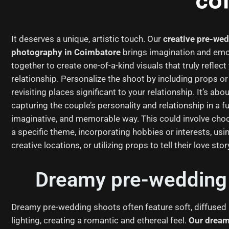
co
It deserves a unique, artistic touch. Our
creative pre-we
photography in Coimbatore
brings imagination and emo
together to create one-of-a-kind visuals that truly reflect
relationship. Personalize the shoot by including props or
revisiting places significant to your relationship. It’s abo
capturing the couple’s personality and relationship in a fu
imaginative, and memorable way. This could involve cho
a specific theme, incorporating hobbies or interests, usi
creative locations, or utilizing props to tell their love stor
Dreamy pre-wedding 
Dreamy pre-wedding shoots often feature soft, diffused
lighting, creating a romantic and ethereal feel.
Our dream