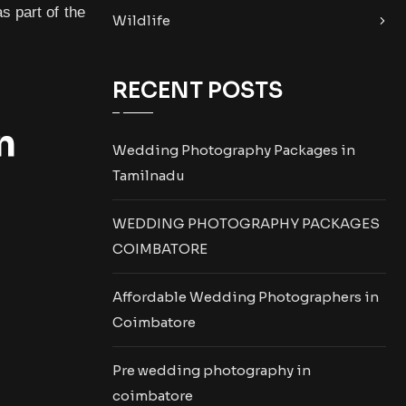
s part of the
Wildlife
RECENT POSTS
n
Wedding Photography Packages in
Tamilnadu
WEDDING PHOTOGRAPHY PACKAGES
COIMBATORE
Affordable Wedding Photographers in
Coimbatore
Pre wedding photography in
coimbatore