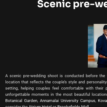
Scenic pre-w
A scenic pre-wedding shoot is conducted before the w
location that reflects the couple’s style and personali
setting, helping couples feel comfortable with thei
unforgettable moments in the most beautiful location
Botanical Garden
,
Annamalai University Campus
,
Kova
consider the
Atrium Hotel
or
Brookefields Mall
.