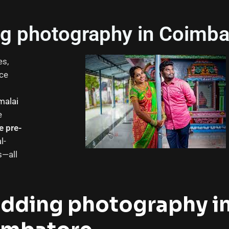
g photography in Coimba
es,
ice
malai
e
e pre-
l-
s—all
edding photography i