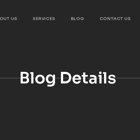
OUT US
SERVICES
BLOG
CONTACT US
Blog Details