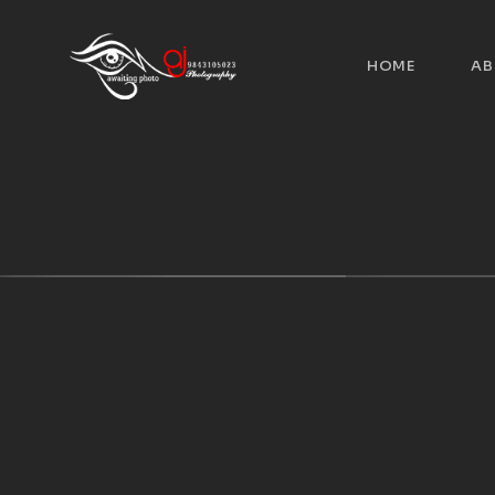
HOME
AB