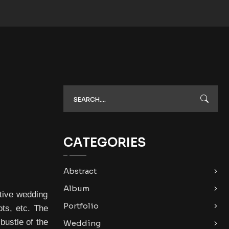
CATEGORIES
Abstract
Album
tive wedding
Portfolio
ts, etc. The
bustle of the
Wedding