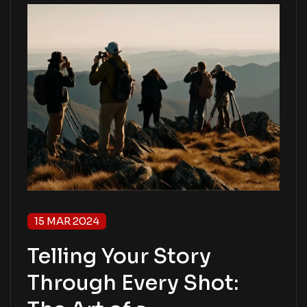
15 MAR 2024
Telling Your Story
Through Every Shot: