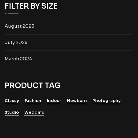
FILTER BY SIZE
August 2025
July 2025
March 2024
PRODUCT TAG
Classy
Fashion
Indoor
Newborn
Photography
Studio
Wedding