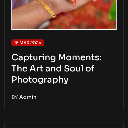
15 MAR 2024
Capturing Moments:
The Art and Soul of
Photography
BY
Admin