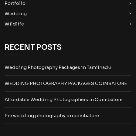
Portfolio
Wedding
Wildlife
RECENT POSTS
Wedding Photography Packages in Tamilnadu
WEDDING PHOTOGRAPHY PACKAGES COIMBATORE
Affordable Wedding Photographers in Coimbatore
Pre wedding photography in coimbatore