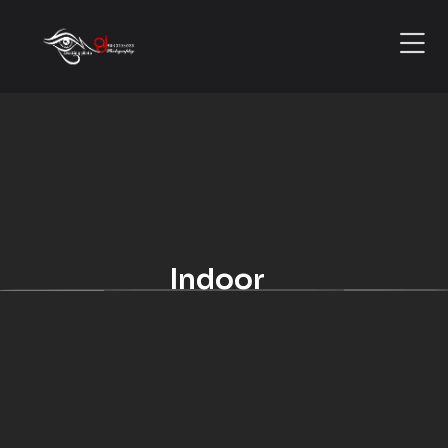
Indoor