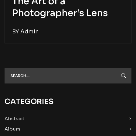
The Art of a
Photographer’s Lens
BY
Admin
CATEGORIES
Abstract
Album