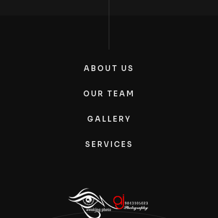
ABOUT US
OUR TEAM
GALLERY
SERVICES