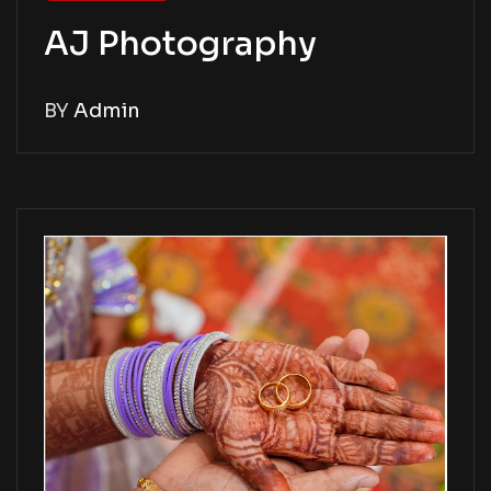
AJ Photography
BY
Admin