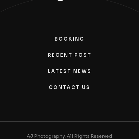
BOOKING
RECENT POST
LATEST NEWS
CONTACT US
AJ Photography, All Rights Reserved