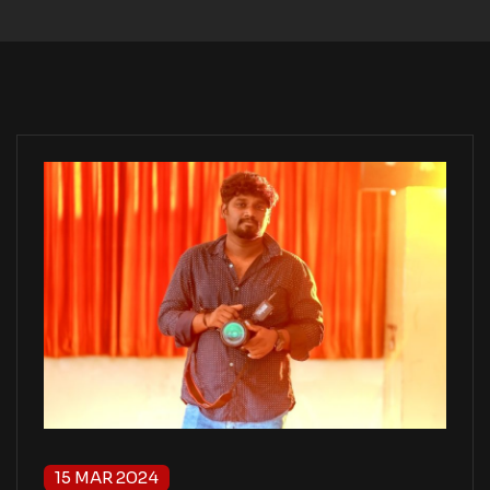
15 MAR 2024