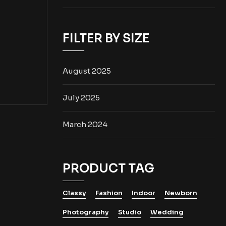
FILTER BY SIZE
August 2025
July 2025
March 2024
PRODUCT TAG
Classy
Fashion
Indoor
Newborn
Photography
Studio
Wedding