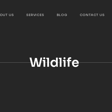
OUT US
SERVICES
BLOG
CONTACT US
Wildlife