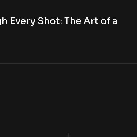
h Every Shot: The Art of a