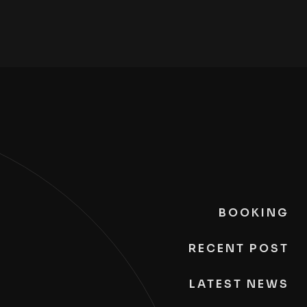
BOOKING
RECENT POST
LATEST NEWS