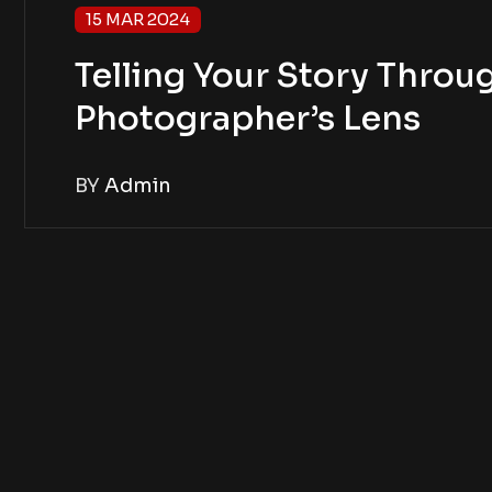
15 MAR 2024
Telling Your Story Throug
Photographer’s Lens
BY
Admin