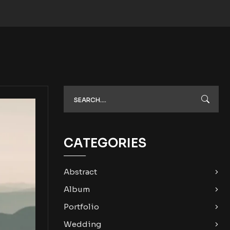
CATEGORIES
Abstract
Album
Portfolio
Wedding