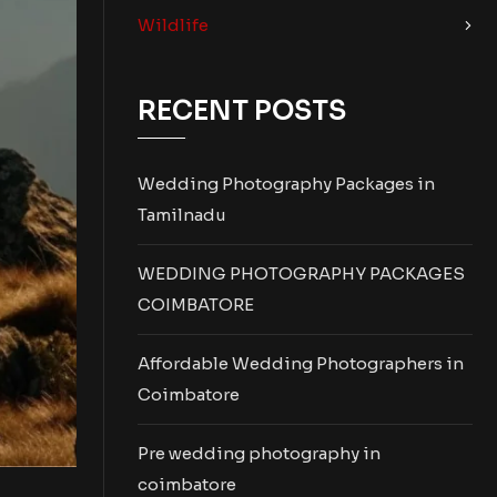
Wildlife
RECENT POSTS
Wedding Photography Packages in
Tamilnadu
WEDDING PHOTOGRAPHY PACKAGES
COIMBATORE
Affordable Wedding Photographers in
Coimbatore
Pre wedding photography in
coimbatore