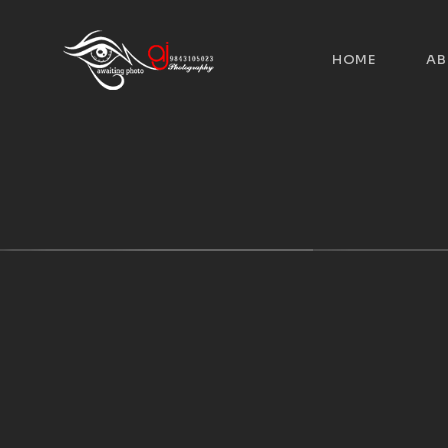
HOME
AB