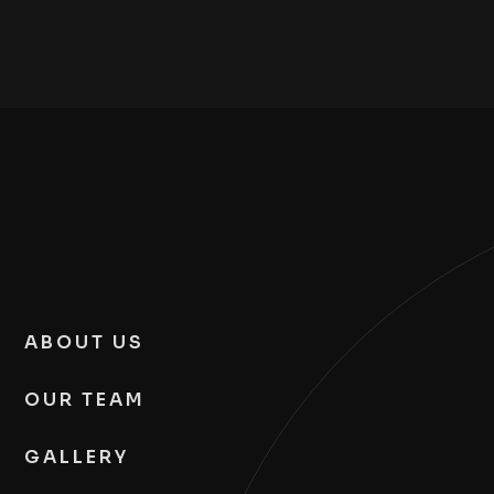
ABOUT US
OUR TEAM
GALLERY