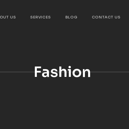
OUT US
SERVICES
BLOG
CONTACT US
Fashion