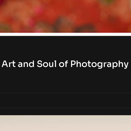
Art and Soul of Photography