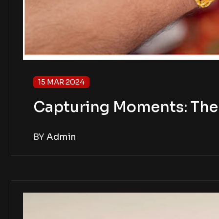
15 MAR 2024
Capturing Moments: The 
BY
Admin