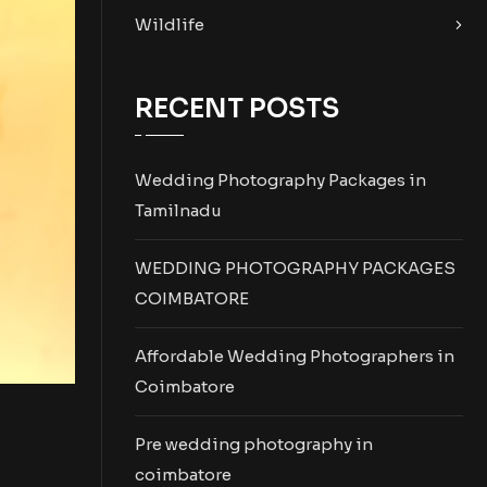
Wildlife
RECENT POSTS
Wedding Photography Packages in
Tamilnadu
WEDDING PHOTOGRAPHY PACKAGES
COIMBATORE
Affordable Wedding Photographers in
Coimbatore
Pre wedding photography in
coimbatore