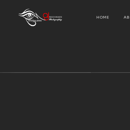
HOME
AB