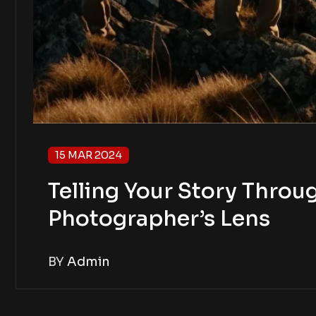
15 MAR 2024
Telling Your Story Throug
Photographer’s Lens
BY
Admin