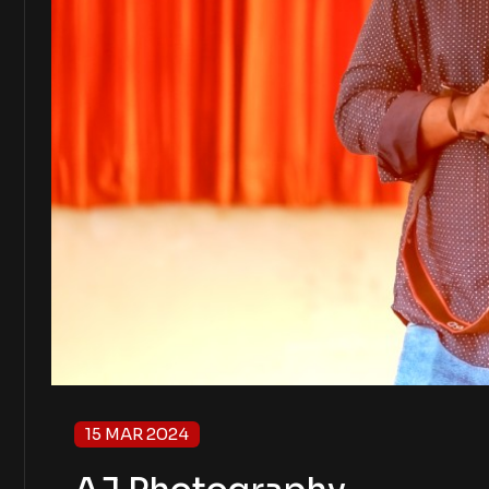
15 MAR 2024