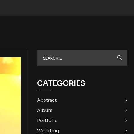
CATEGORIES
Abstract
Album
Portfolio
Wedding