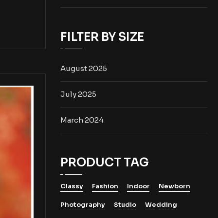
FILTER BY SIZE
August 2025
July 2025
March 2024
PRODUCT TAG
Classy
Fashion
Indoor
Newborn
Photography
Studio
Wedding