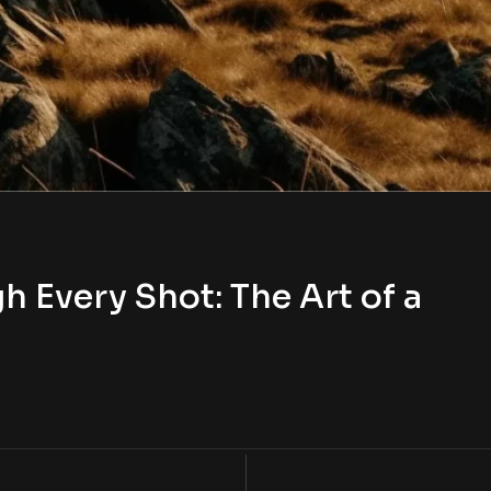
h Every Shot: The Art of a