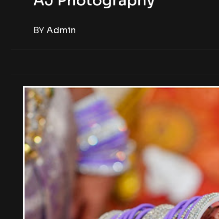
AJ Photography
BY
Admin