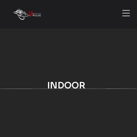
INDOOR