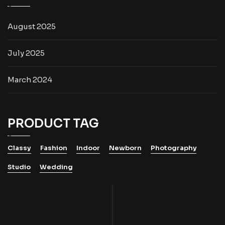
August 2025
July 2025
March 2024
PRODUCT TAG
Classy
Fashion
Indoor
Newborn
Photography
Studio
Wedding