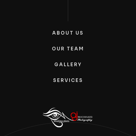
ABOUT US
OUR TEAM
GALLERY
SERVICES