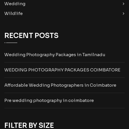
Wedding
Wildlife
RECENT POSTS
Wedding Photography Packages in Tamilnadu
WEDDING PHOTOGRAPHY PACKAGES COIMBATORE
Affordable Wedding Photographers in Coimbatore
Pre wedding photography in coimbatore
FILTER BY SIZE