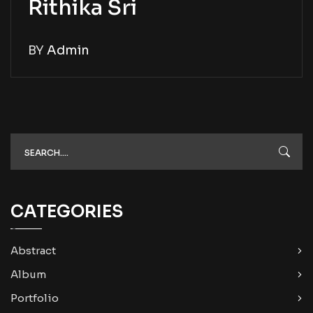
Rithika Sri
BY
Admin
CATEGORIES
Abstract
Album
Portfolio