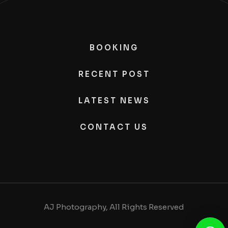
BOOKING
RECENT POST
LATEST NEWS
CONTACT US
AJ Photography, All Rights Reserved