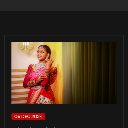
06 DEC 2024