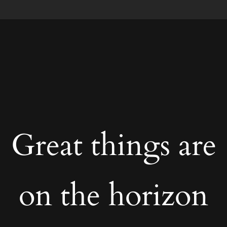
Great things are
on the horizon