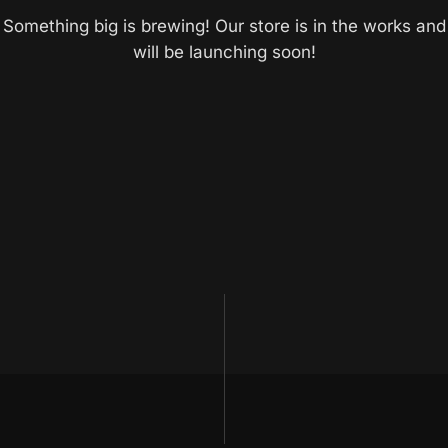
Something big is brewing! Our store is in the works and
will be launching soon!