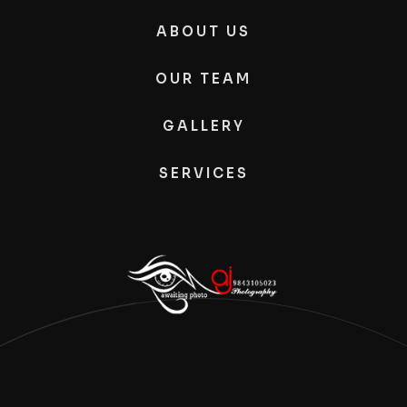
ABOUT US
OUR TEAM
GALLERY
SERVICES