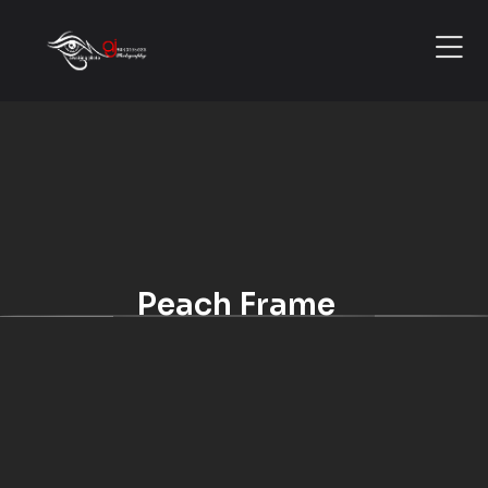
Peach Frame