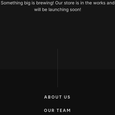
Something big is brewing! Our store is in the works and
will be launching soon!
ABOUT US
OUR TEAM