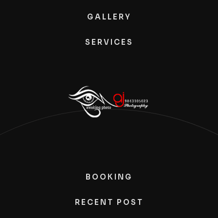
GALLERY
SERVICES
BOOKING
RECENT POST