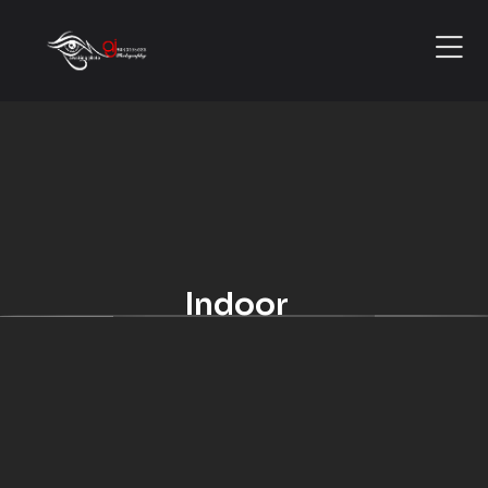
Indoor