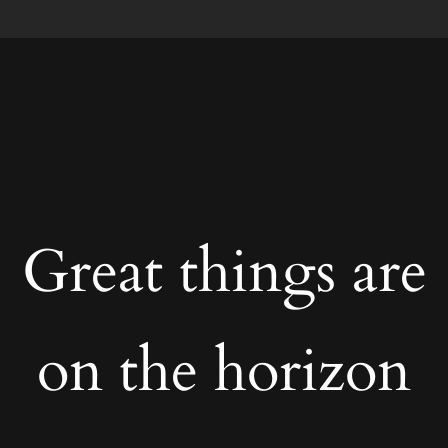
Great things are
on the horizon