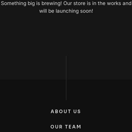
Something big is brewing! Our store is in the works and
will be launching soon!
ABOUT US
OUR TEAM