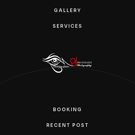
GALLERY
SERVICES
BOOKING
RECENT POST