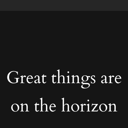
Great things are
on the horizon