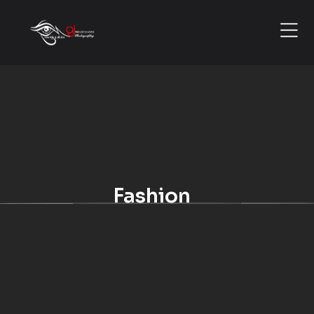
Fashion