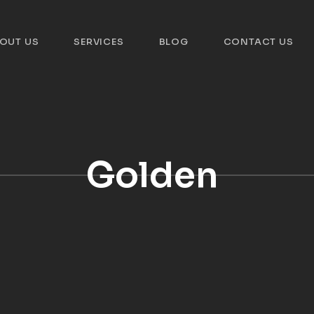
OUT US
SERVICES
BLOG
CONTACT US
Golden