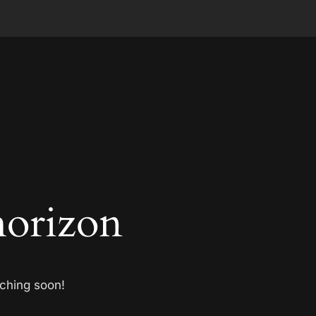
horizon
nching soon!