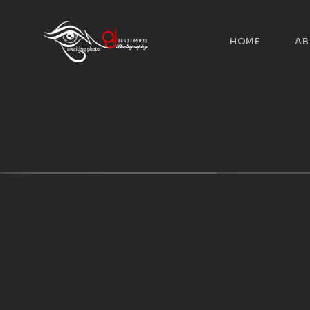
HOME
AB