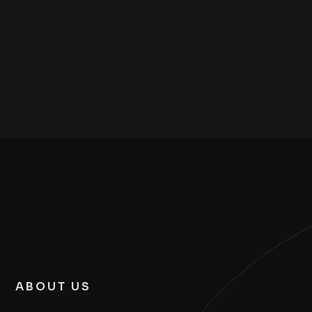
ABOUT US