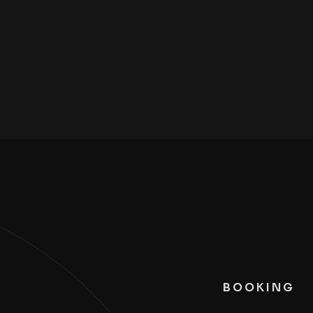
BOOKING