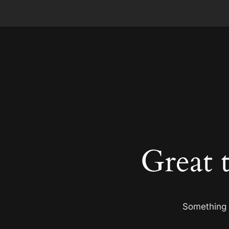
Great 
Something b