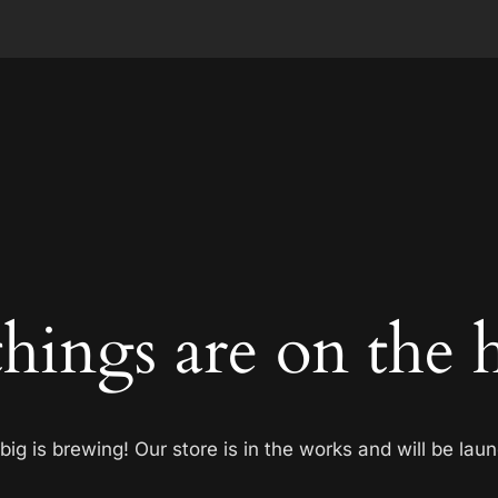
things are on the 
ig is brewing! Our store is in the works and will be lau