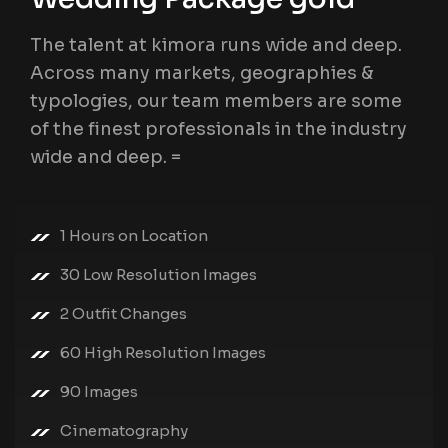
The talent at kimora runs wide and deep.
Across many markets, geographies &
typologies, our team members are some
of the finest professionals in the industry
wide and deep. =
1 Hours on Location
30 Low Resolution Images
2 Outfit Changes
60 High Resolution Images
90 Images
Cinematography