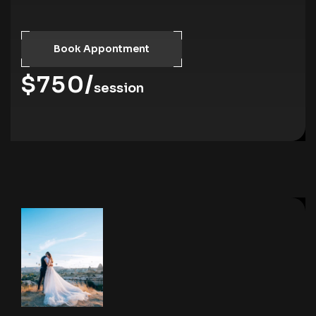
Book Appontment
$750/
session