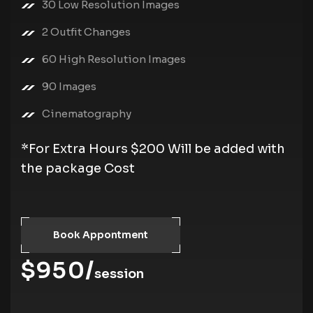
30 Low Resolution Images
2 Outfit Changes
60 High Resolution Images
90 Images
Cinematography
*For Extra Hours $200 Will be added with
the package Cost
Book Appontment
$950/
session