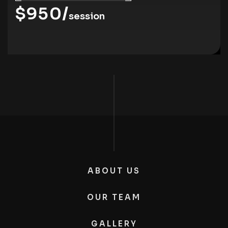
$950/
session
ABOUT US
OUR TEAM
GALLERY