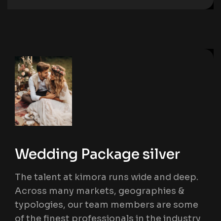
Wedding Package silver
The talent at kimora runs wide and deep.
Across many markets, geographies &
typologies, our team members are some
of the finest professionals in the industry