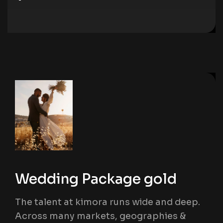
Wedding Package gold
The talent at kimora runs wide and deep.
Across many markets, geographies &