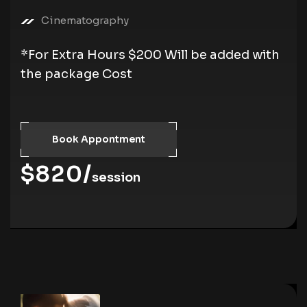
Cinematography
*For Extra Hours $200 Will be added with
the package Cost
Book Appontment
$820/
session