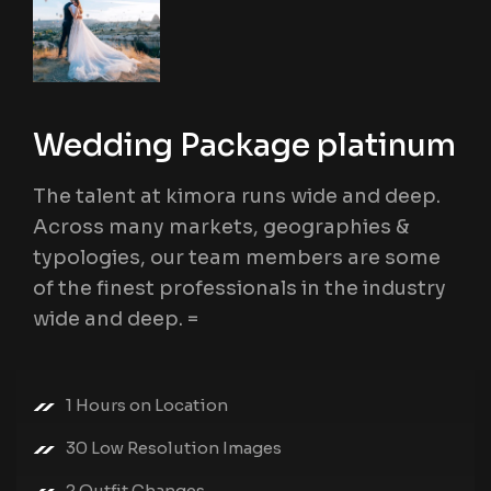
Wedding Package platinum
The talent at kimora runs wide and deep.
Across many markets, geographies &
typologies, our team members are some
of the finest professionals in the industry
wide and deep. =
1 Hours on Location
30 Low Resolution Images
2 Outfit Changes