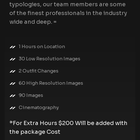
typologies, our team members are some
of the finest professionals in the industry
wide and deep. =
1 Hours on Location
30 Low Resolution Images
2 Outfit Changes
60 High Resolution Images
90 Images
Cinematography
*For Extra Hours $200 Will be added with
the package Cost