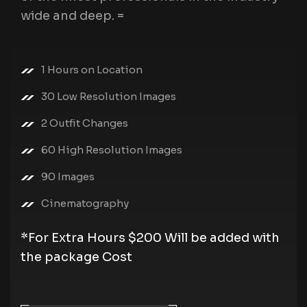
wide and deep. =
1 Hours on Location
30 Low Resolution Images
2 Outfit Changes
60 High Resolution Images
90 Images
Cinematography
*For Extra Hours $200 Will be added with
the package Cost