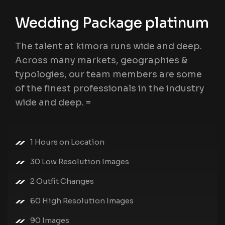
Wedding Package platinum
The talent at kimora runs wide and deep.
Across many markets, geographies &
typologies, our team members are some
of the finest professionals in the industry
wide and deep. =
1 Hours on Location
30 Low Resolution Images
2 Outfit Changes
60 High Resolution Images
90 Images