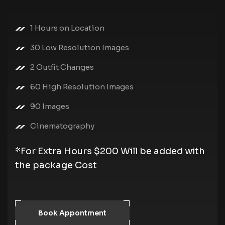
1 Hours on Location
30 Low Resolution Images
2 Outfit Changes
60 High Resolution Images
90 Images
Cinematography
*For Extra Hours $200 Will be added with
the package Cost
Book Appontment