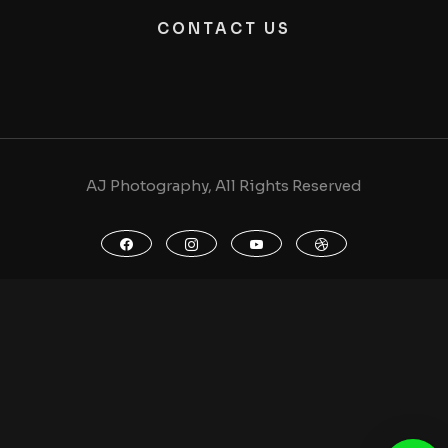
CONTACT US
AJ Photography, All Rights Reserved