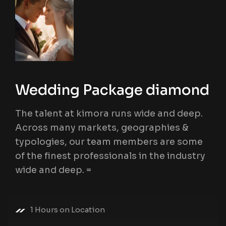
Wedding Package diamond
The talent at kimora runs wide and deep.
Across many markets, geographies &
typologies, our team members are some
of the finest professionals in the industry
wide and deep. =
1 Hours on Location