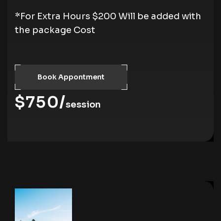
*For Extra Hours $200 Will be added with
the package Cost
Book Appontment
$750/
session