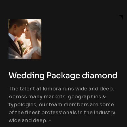
Wedding Package diamond
The talent at kimora runs wide and deep.
Across many markets, geographies &
typologies, our team members are some
of the finest professionals in the industry
wide and deep. =