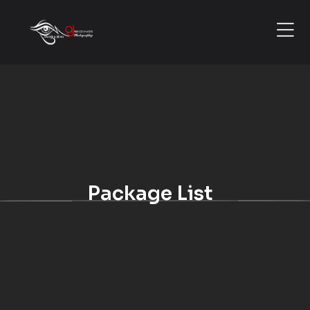
Package List