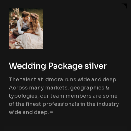
Wedding Package silver
The talent at kimora runs wide and deep.
Across many markets, geographies &
typologies, our team members are some
of the finest professionals in the industry
wide and deep. =