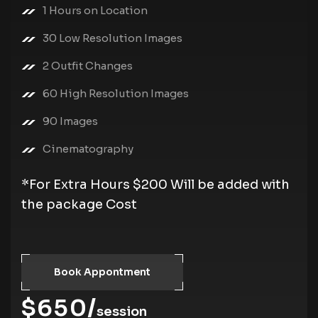
1 Hours on Location
30 Low Resolution Images
2 Outfit Changes
60 High Resolution Images
90 Images
Cinematography
*For Extra Hours $200 Will be added with
the package Cost
Book Appontment
$650/
session