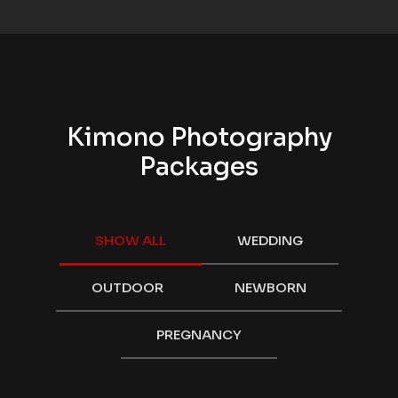
Kimono Photography
Packages
SHOW ALL
WEDDING
OUTDOOR
NEWBORN
PREGNANCY