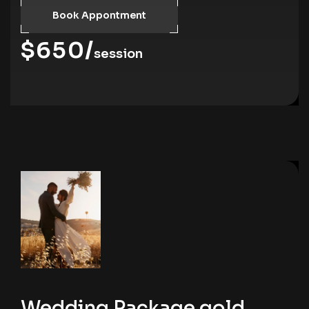
Book Appontment
$650/
session
Wedding Package gold