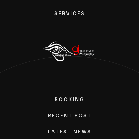
SERVICES
BOOKING
RECENT POST
LATEST NEWS