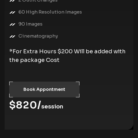
60 High Resolution Images
90 Images
Cinematography
*For Extra Hours $200 Will be added with
the package Cost
Book Appontment
$820/
session