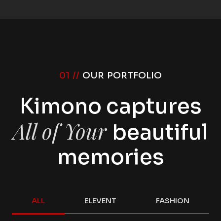
01 //
OUR PORTFOLIO
Kimono captures
All of Your
beautiful
memories
ALL
ELEVENT
FASHION