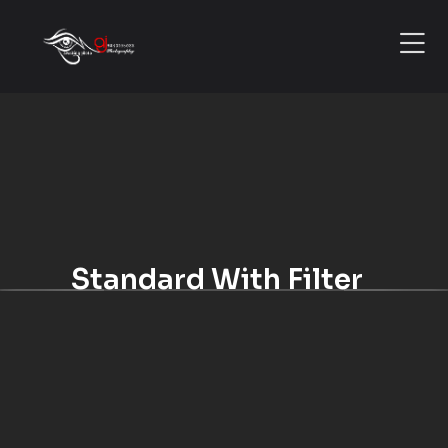
Standard With Filter